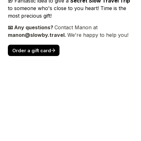
🎁 Fantastic idea to give a 
Secret Slow Travel Trip
to someone who's close to you heart! Time is the 
most precious gift!
📧 Any questions? 
Contact Manon at
manon@slowby.travel. 
We're happy to help you!
Order a gift card