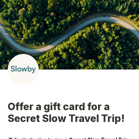
Offer a gift card for a 
Secret Slow Travel Trip!